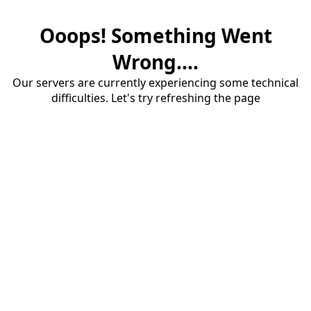
Ooops! Something Went
Wrong....
Our servers are currently experiencing some technical
difficulties. Let's try refreshing the page