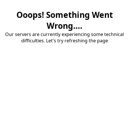
Ooops! Something Went
Wrong....
Our servers are currently experiencing some technical
difficulties. Let's try refreshing the page