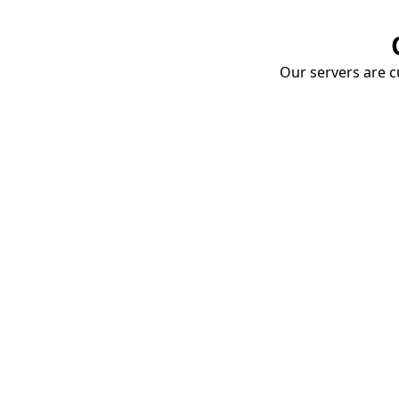
Our servers are cu