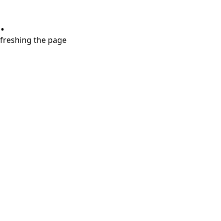
.
refreshing the page