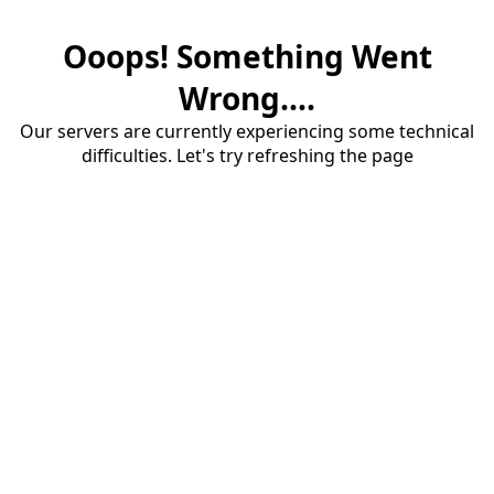
Ooops! Something Went
Wrong....
Our servers are currently experiencing some technical
difficulties. Let's try refreshing the page