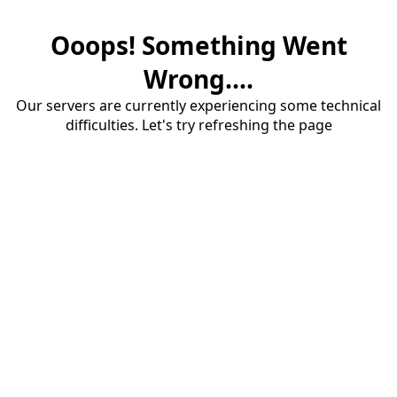
Ooops! Something Went
Wrong....
Our servers are currently experiencing some technical
difficulties. Let's try refreshing the page