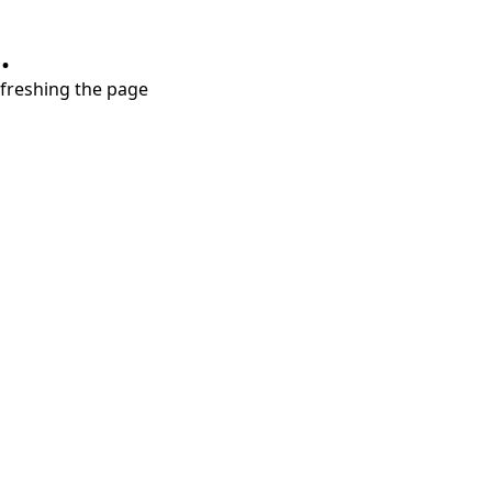
.
refreshing the page