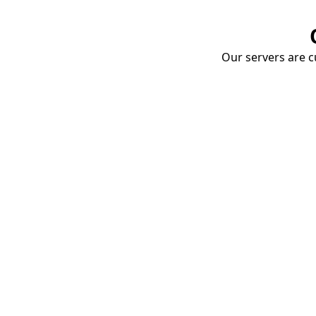
Our servers are cu