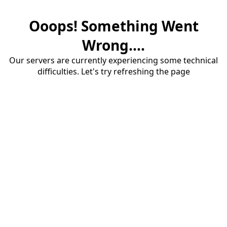
Ooops! Something Went
Wrong....
Our servers are currently experiencing some technical
difficulties. Let's try refreshing the page