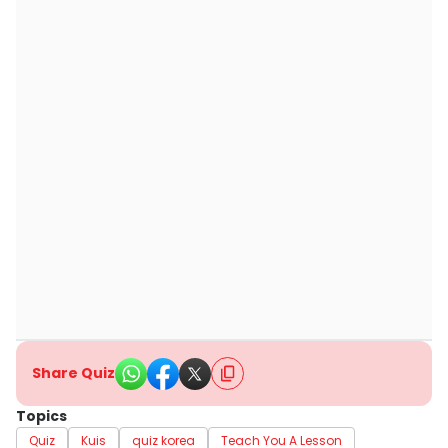
Share Quiz
Topics
Quiz
Kuis
quiz korea
Teach You A Lesson