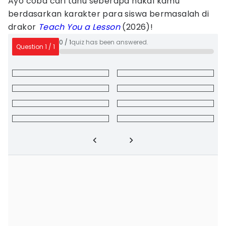
Ayo coba cari tahu seberapa nakal kamu
berdasarkan karakter para siswa bermasalah di
drakor
Teach You a Lesson
(2026)!
0
/
1
quiz has been answered.
Question
1
/
1