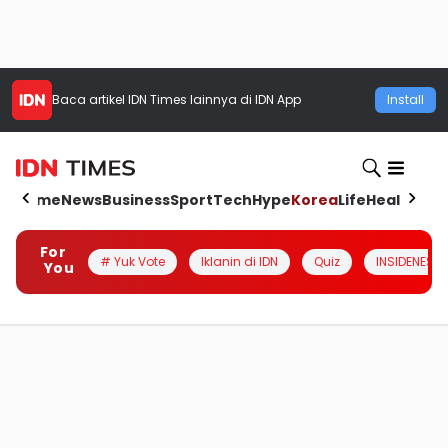
Baca artikel
IDN Times
lainnya di IDN App
Install
Home
News
Business
Sport
Tech
Hype
Korea
Life
Health
Aut
For
# Yuk Vote
Iklanin di IDN
Quiz
INSIDENESIA
You