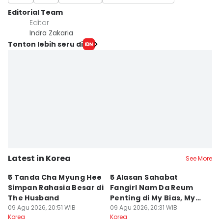
Editorial Team
Editor
Indra Zakaria
Tonton lebih seru di
Latest in Korea
See More
5 Tanda Cha Myung Hee
5 Alasan Sahabat
5
Simpan Rahasia Besar di
Fangirl Nam Da Reum
d
The Husband
Penting di My Bias, My
A
09 Agu 2026, 20:51 WIB
Boss
09 Agu 2026, 20:31 WIB
09
Korea
Korea
Ko