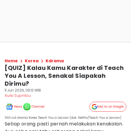
Home
Korea
Kdrama
[QUIZ] Kalau Kamu Karakter di Teach
You A Lesson, Senakal Siapakah
Dirimu?
11 Jun 2026, 06:13 WIB
Aulia Supintou
News
Channel
Add Us on Google
Still cut drama Korea Teach You a Lesson (dok. Netflix/Teach You a Lesson)
Setiap orang pasti pernah melakukan kenakalan.