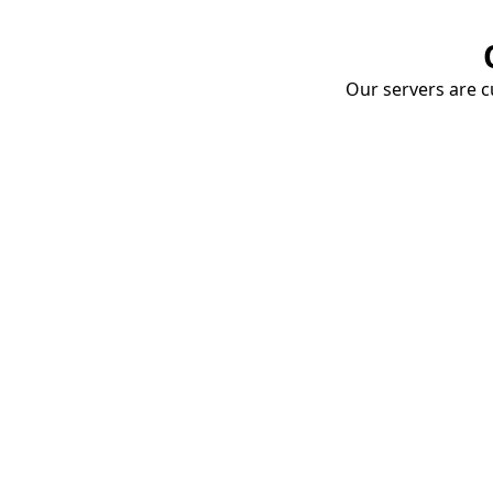
Our servers are cu