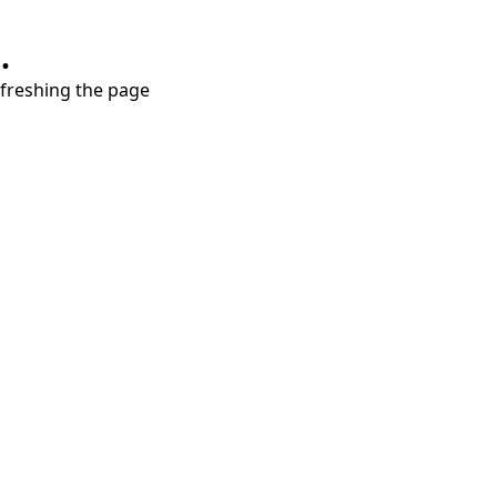
.
refreshing the page