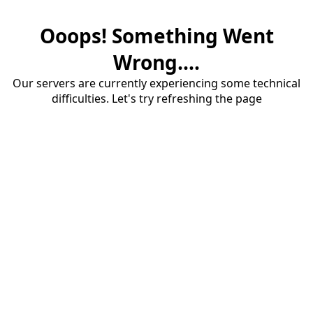
Ooops! Something Went
Wrong....
Our servers are currently experiencing some technical
difficulties. Let's try refreshing the page