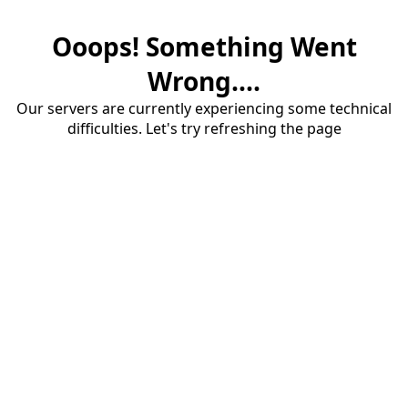
Ooops! Something Went
Wrong....
Our servers are currently experiencing some technical
difficulties. Let's try refreshing the page