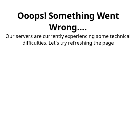
Ooops! Something Went
Wrong....
Our servers are currently experiencing some technical
difficulties. Let's try refreshing the page