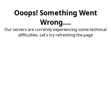
Ooops! Something Went
Wrong....
Our servers are currently experiencing some technical
difficulties. Let's try refreshing the page