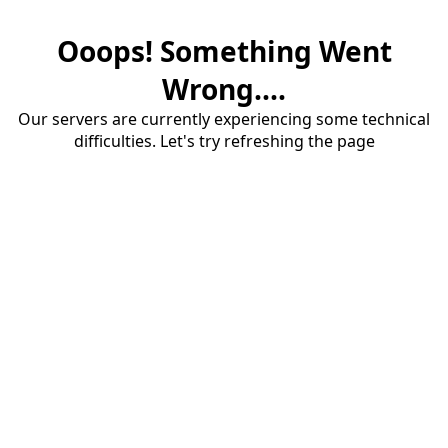
Ooops! Something Went
Wrong....
Our servers are currently experiencing some technical
difficulties. Let's try refreshing the page