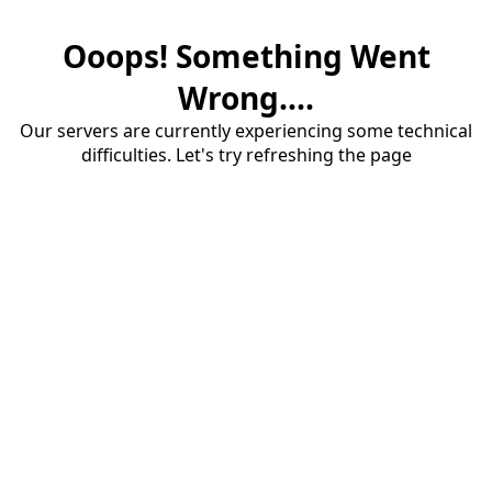
Ooops! Something Went
Wrong....
Our servers are currently experiencing some technical
difficulties. Let's try refreshing the page