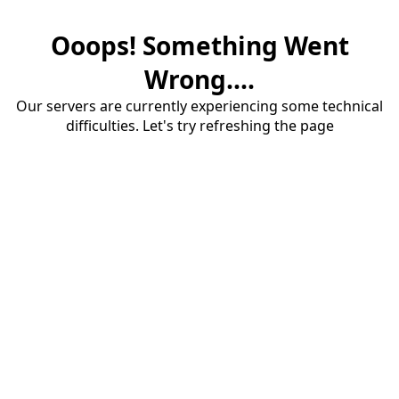
Ooops! Something Went
Wrong....
Our servers are currently experiencing some technical
difficulties. Let's try refreshing the page