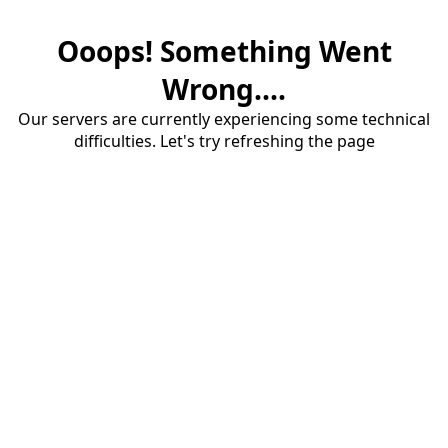
Ooops! Something Went
Wrong....
Our servers are currently experiencing some technical
difficulties. Let's try refreshing the page