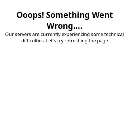
Ooops! Something Went
Wrong....
Our servers are currently experiencing some technical
difficulties. Let's try refreshing the page