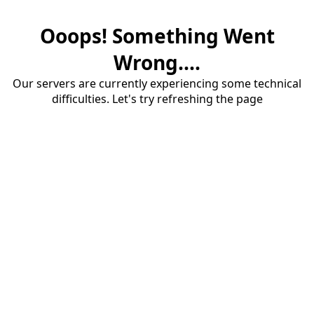
Ooops! Something Went
Wrong....
Our servers are currently experiencing some technical
difficulties. Let's try refreshing the page