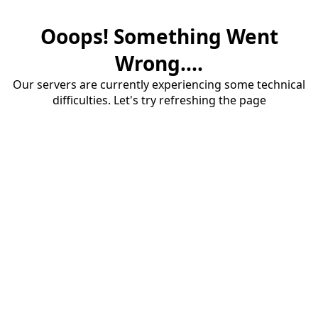
Ooops! Something Went
Wrong....
Our servers are currently experiencing some technical
difficulties. Let's try refreshing the page