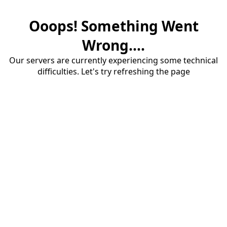
Ooops! Something Went
Wrong....
Our servers are currently experiencing some technical
difficulties. Let's try refreshing the page