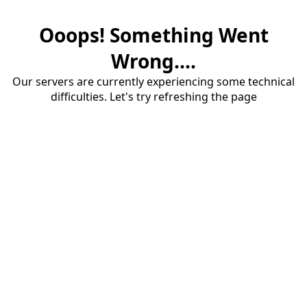
Ooops! Something Went
Wrong....
Our servers are currently experiencing some technical
difficulties. Let's try refreshing the page