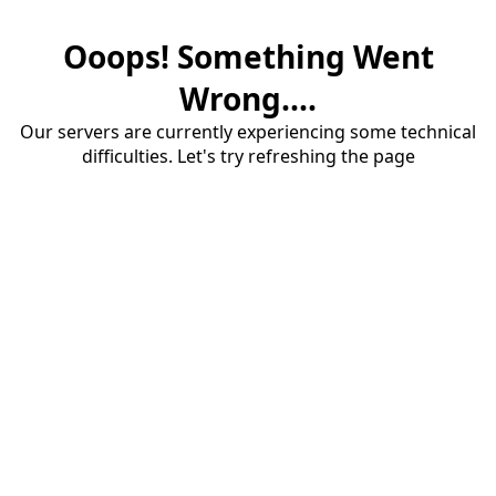
Ooops! Something Went
Wrong....
Our servers are currently experiencing some technical
difficulties. Let's try refreshing the page