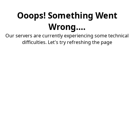
Ooops! Something Went
Wrong....
Our servers are currently experiencing some technical
difficulties. Let's try refreshing the page