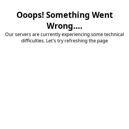
Ooops! Something Went
Wrong....
Our servers are currently experiencing some technical
difficulties. Let's try refreshing the page