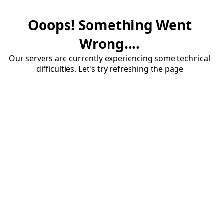
Ooops! Something Went
Wrong....
Our servers are currently experiencing some technical
difficulties. Let's try refreshing the page