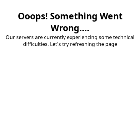
Ooops! Something Went
Wrong....
Our servers are currently experiencing some technical
difficulties. Let's try refreshing the page