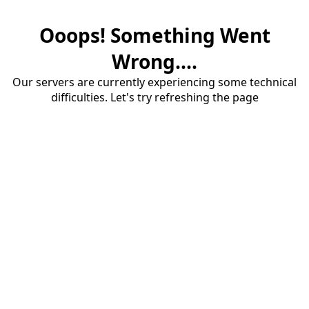
Ooops! Something Went
Wrong....
Our servers are currently experiencing some technical
difficulties. Let's try refreshing the page