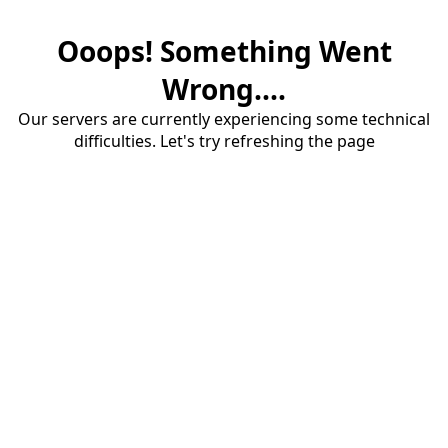
Ooops! Something Went
Wrong....
Our servers are currently experiencing some technical
difficulties. Let's try refreshing the page