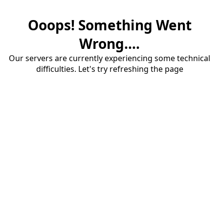
Ooops! Something Went
Wrong....
Our servers are currently experiencing some technical
difficulties. Let's try refreshing the page