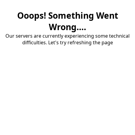
Ooops! Something Went
Wrong....
Our servers are currently experiencing some technical
difficulties. Let's try refreshing the page