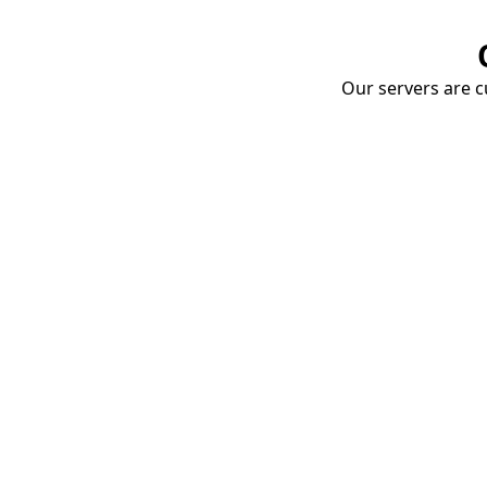
Our servers are cu