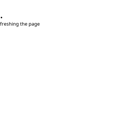
.
refreshing the page