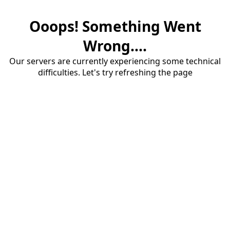
Ooops! Something Went
Wrong....
Our servers are currently experiencing some technical
difficulties. Let's try refreshing the page