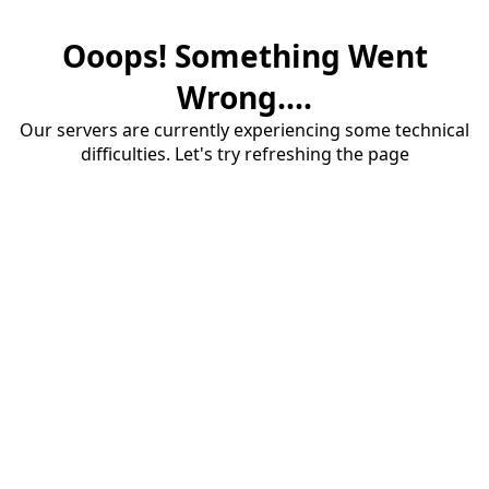
Ooops! Something Went
Wrong....
Our servers are currently experiencing some technical
difficulties. Let's try refreshing the page