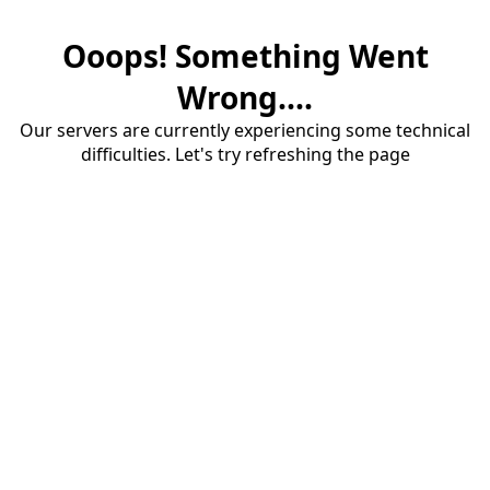
Ooops! Something Went
Wrong....
Our servers are currently experiencing some technical
difficulties. Let's try refreshing the page