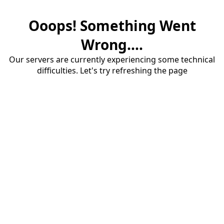
Ooops! Something Went
Wrong....
Our servers are currently experiencing some technical
difficulties. Let's try refreshing the page