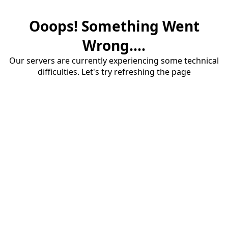
Ooops! Something Went
Wrong....
Our servers are currently experiencing some technical
difficulties. Let's try refreshing the page