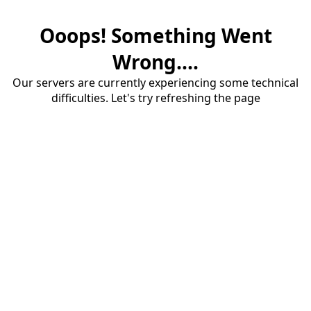
Ooops! Something Went
Wrong....
Our servers are currently experiencing some technical
difficulties. Let's try refreshing the page