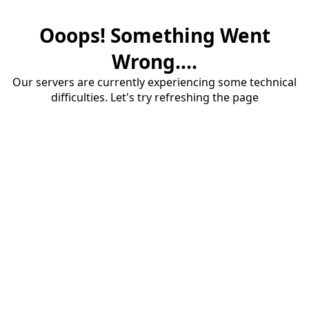
Ooops! Something Went
Wrong....
Our servers are currently experiencing some technical
difficulties. Let's try refreshing the page