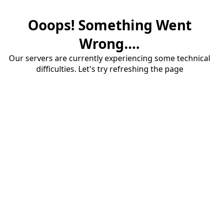
Ooops! Something Went
Wrong....
Our servers are currently experiencing some technical
difficulties. Let's try refreshing the page