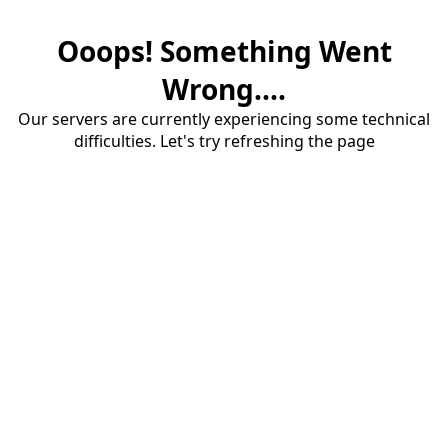
Ooops! Something Went
Wrong....
Our servers are currently experiencing some technical
difficulties. Let's try refreshing the page