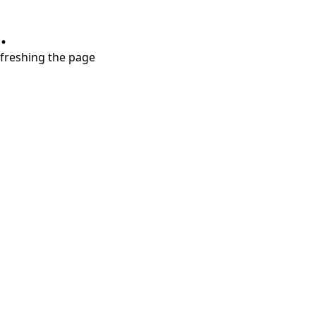
.
refreshing the page