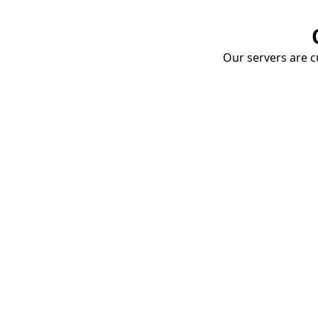
Our servers are cu