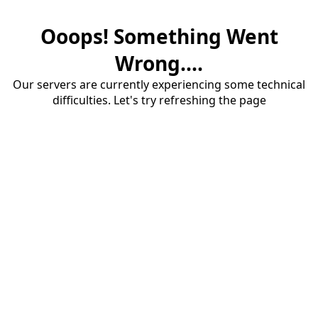
Ooops! Something Went
Wrong....
Our servers are currently experiencing some technical
difficulties. Let's try refreshing the page