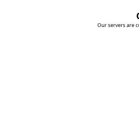
Our servers are cu