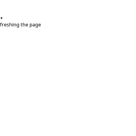
.
refreshing the page