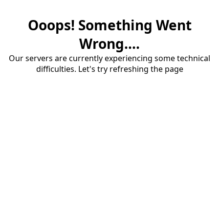
Ooops! Something Went
Wrong....
Our servers are currently experiencing some technical
difficulties. Let's try refreshing the page