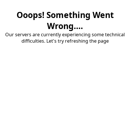
Ooops! Something Went
Wrong....
Our servers are currently experiencing some technical
difficulties. Let's try refreshing the page