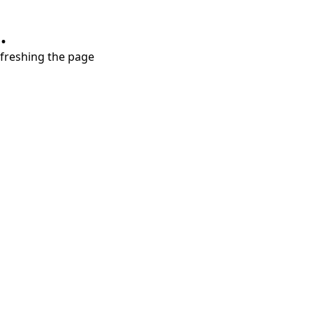
.
refreshing the page