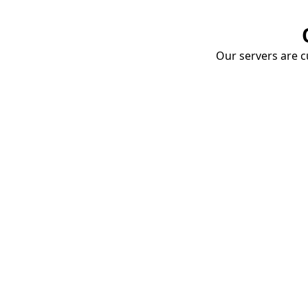
Our servers are cu