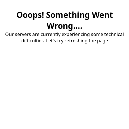
Ooops! Something Went
Wrong....
Our servers are currently experiencing some technical
difficulties. Let's try refreshing the page