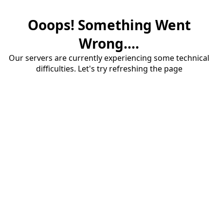
Ooops! Something Went
Wrong....
Our servers are currently experiencing some technical
difficulties. Let's try refreshing the page