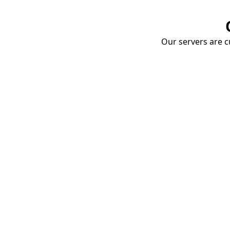
Our servers are cu