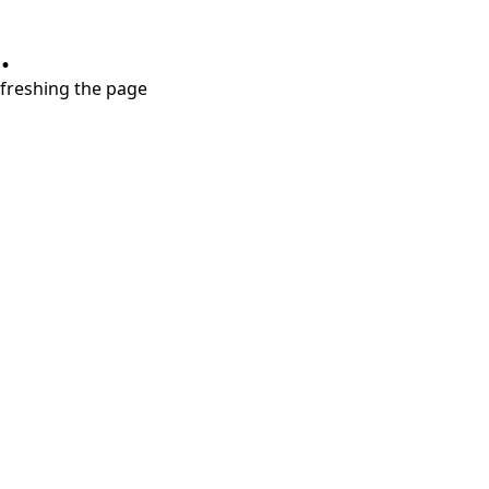
.
refreshing the page